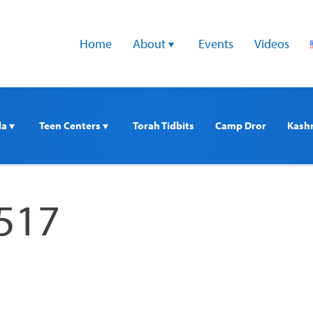
Home
About 
Events
Videos
a 
Teen Centers 
Torah Tidbits
Camp Dror
Kash
517