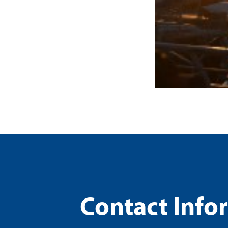
Contact Info