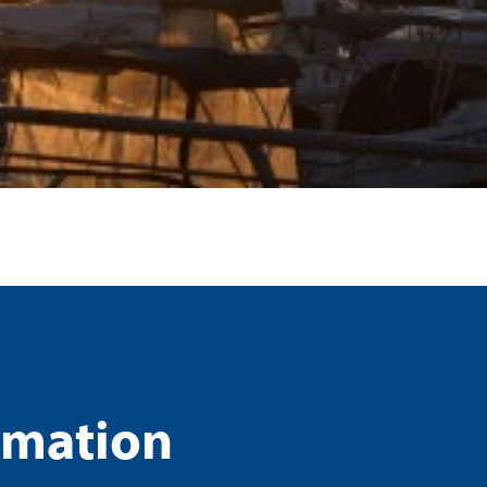
rmation