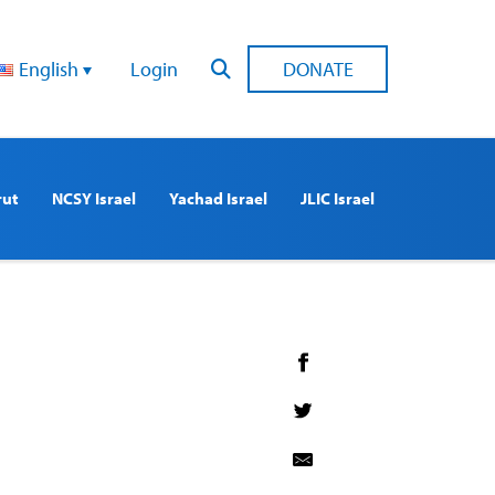
English
Login
DONATE
rut
NCSY Israel
Yachad Israel
JLIC Israel