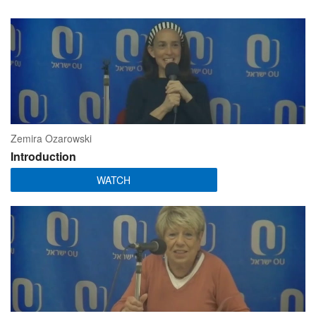
Zemira Ozarowski
Introduction
WATCH