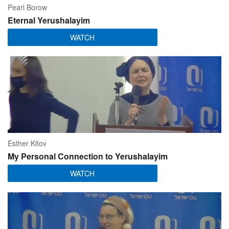
Pearl Borow
Eternal Yerushalayim
WATCH
Esther Kitov
My Personal Connection to Yerushalayim
WATCH