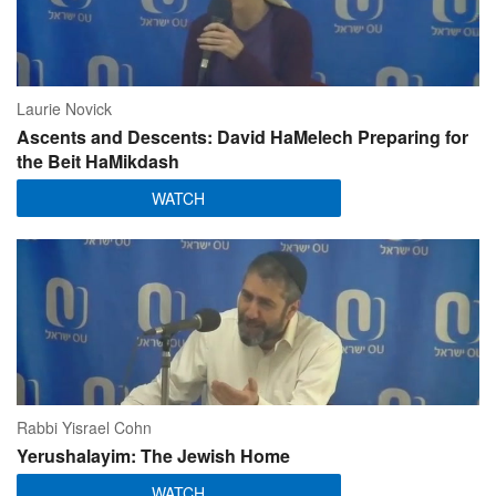
Laurie Novick
Ascents and Descents: David HaMelech Preparing for
the Beit HaMikdash
WATCH
Rabbi Yisrael Cohn
Yerushalayim: The Jewish Home
WATCH