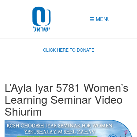
Please
note:
This
website
includes
an
accessibility
system.
CLICK HERE TO DONATE
L’Ayla Iyar 5781 Women’s
Learning Seminar Video
Shiurim