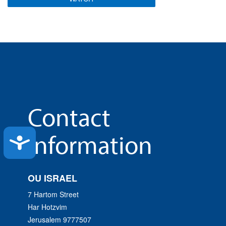
Contact
Information
Accessibility
OU ISRAEL
7 Hartom Street
Har Hotzvim
Jerusalem 9777507