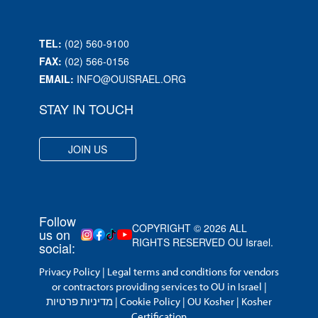
TEL:
(02) 560-9100
FAX:
(02) 566-0156
EMAIL:
INFO@OUISRAEL.ORG
STAY IN TOUCH
JOIN US
Follow
COPYRIGHT © 2026 ALL
us on
RIGHTS RESERVED OU Israel.
social:
Privacy Policy
|
Legal terms and conditions for vendors
or contractors providing services to OU in Israel
|
מדיניות פרטיות
|
Cookie Policy
|
OU Kosher
|
Kosher
Certification