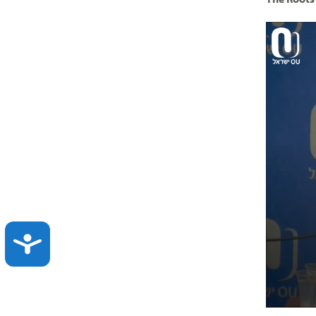
ACCESSIBILITY