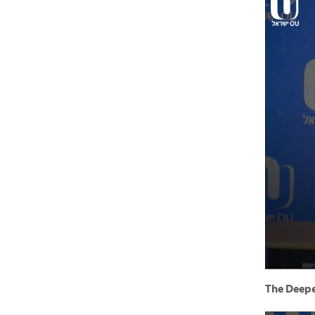
The Deepe