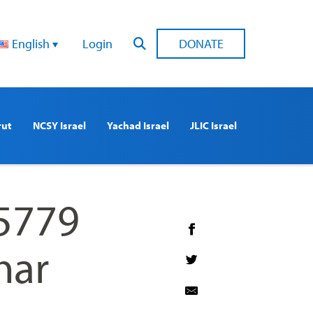
English
Login
DONATE
rut
NCSY Israel
Yachad Israel
JLIC Israel
 5779
nar