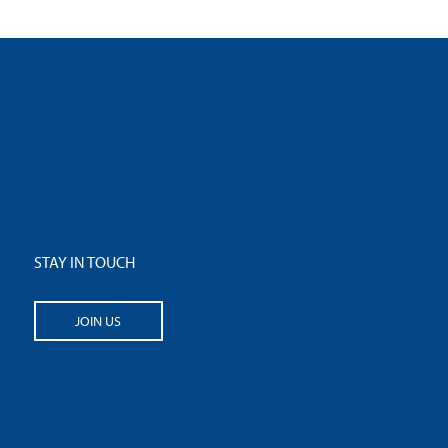
STAY IN TOUCH
JOIN US