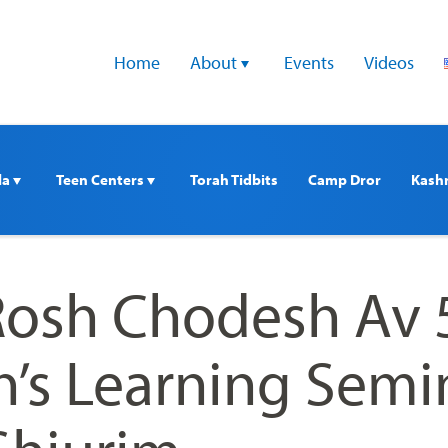
Home
About 
Events
Videos
a 
Teen Centers 
Torah Tidbits
Camp Dror
Kash
 Rosh Chodesh Av
s Learning Semi