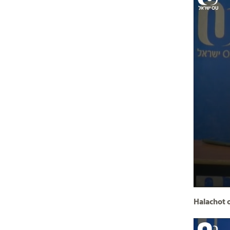
Halachot o