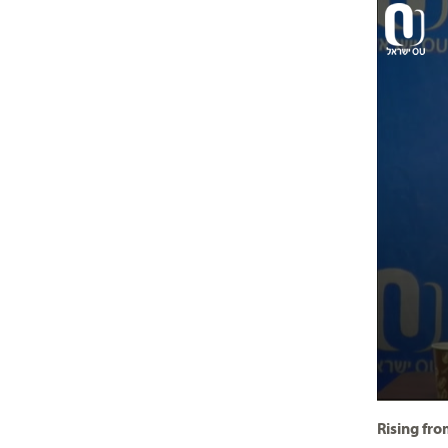
Rising fr