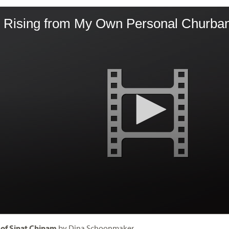
 of Sinat Chinam
by Dina Schoonmaker