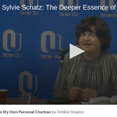
om My Own Personal Churban
by Debbie Shapiro