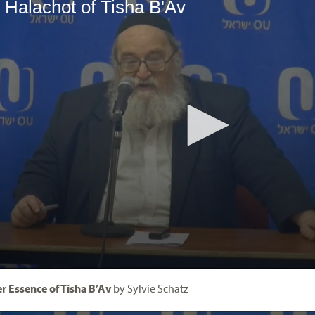
r Essence of Tisha B’Av
by Sylvie Schatz