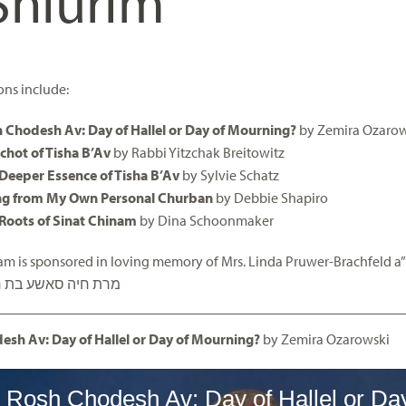
Shiurim
ons include:
 Chodesh Av: Day of Hallel or Day of Mourning?
by Zemira Ozarow
chot of Tisha B’Av
by Rabbi Yitzchak Breitowitz
Deeper Essence of Tisha B’Av
by Sylvie Schatz
ng from My Own Personal Churban
by Debbie Shapiro
Roots of Sinat Chinam
by Dina Schoonmaker
am is sponsored in loving memory of Mrs. Linda Pruwer-Brachfeld a
אשע בת ר’ יוסף הלל
esh Av: Day of Hallel or Day of Mourning?
by Zemira Ozarowski