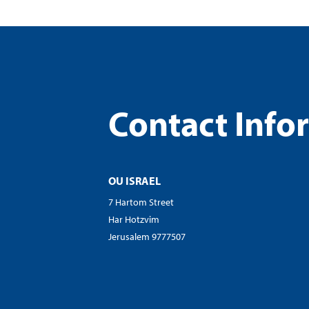
Contact Info
OU ISRAEL
7 Hartom Street
Har Hotzvim
Jerusalem 9777507