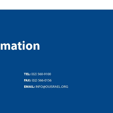
rmation
TEL:
(02) 560-9100
FAX:
(02) 566-0156
EMAIL:
INFO@OUISRAEL.ORG