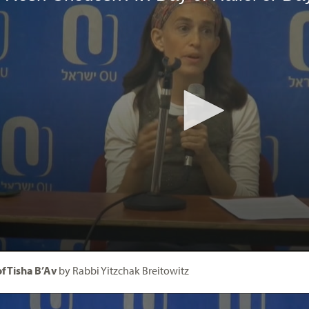
f Tisha B’Av
by Rabbi Yitzchak Breitowitz