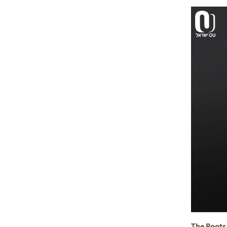
The Roots