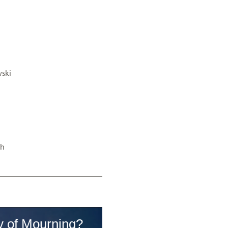
ski
”h