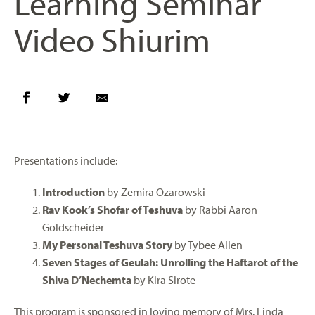
Learning Seminar
Video Shiurim
Presentations include:
Introduction
by Zemira Ozarowski
Rav Kook’s Shofar of Teshuva
by Rabbi Aaron
Goldscheider
My Personal Teshuva Story
by Tybee Allen
Seven Stages of Geulah: Unrolling the Haftarot of the
Shiva D’Nechemta
by Kira Sirote
This program is sponsored in loving memory of Mrs. Linda