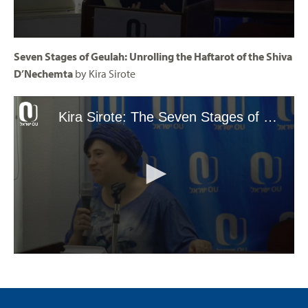
Seven Stages of Geulah: Unrolling the Haftarot of the Shiva
D’Nechemta
by Kira Sirote