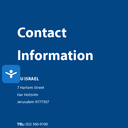
Contact
Information
ACCESSIBILITY
OU ISRAEL
7 Hartom Street
Har Hotzvim
Jerusalem 9777507
TEL:
(02) 560-9100