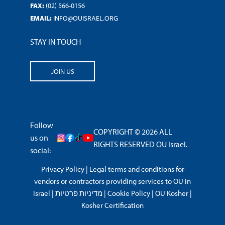
FAX:
(02) 566-0156
EMAIL:
INFO@OUISRAEL.ORG
STAY IN TOUCH
JOIN US
Follow
COPYRIGHT © 2026 ALL
us on
RIGHTS RESERVED OU Israel.
social:
Privacy Policy
|
Legal terms and conditions for
vendors or contractors providing services to OU in
Israel
|
מדיניות פרטיות
|
Cookie Policy
|
OU Kosher
|
Kosher Certification