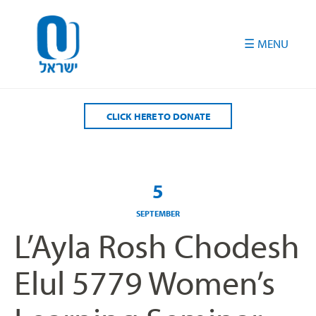
Please
note:
This
website
includes
an
accessibility
CLICK HERE TO DONATE
system.
5
SEPTEMBER
L’Ayla Rosh Chodesh
Elul 5779 Women’s