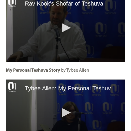
My Personal Teshuva Story
by Tybee Allen