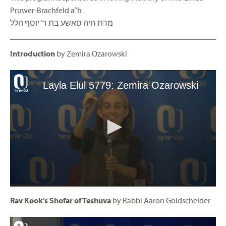
Pruwer-Brachfeld a”h
מרת חיה סאשע בת ר’ יוסף הלל
Introduction
by Zemira Ozarowski
Rav Kook’s Shofar of Teshuva
by Rabbi Aaron Goldscheider