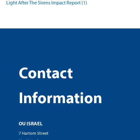
Light After The Sirens Impact Report (1)
Contact
Information
OU ISRAEL
7 Hartom Street