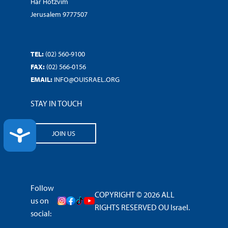
Har Hotzvim
Jerusalem 9777507
TEL:
(02) 560-9100
FAX:
(02) 566-0156
EMAIL:
INFO@OUISRAEL.ORG
STAY IN TOUCH
ACCESSIBILITY
JOIN US
Follow
COPYRIGHT © 2026 ALL
us on
RIGHTS RESERVED OU Israel.
social: