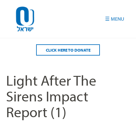
Please
note:
This
website
includes
an
accessibility
CLICK HERE TO DONATE
system.
Light After The
Sirens Impact
Report (1)