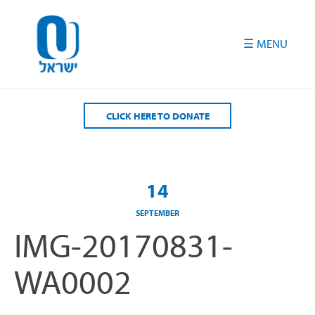
Please
note:
This
website
includes
an
accessibility
CLICK HERE TO DONATE
system.
14
SEPTEMBER
IMG-20170831-
WA0002