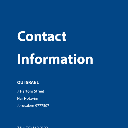
Contact
Information
OU ISRAEL
7 Hartom Street
Har Hotzvim
Jerusalem 9777507
TEL:
(02) 560-9100