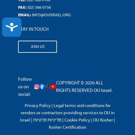
FAX:
(02) 566-0156
EMAIL:
INFO@OUISRAEL.ORG
ACCESSIBILITY
STAY IN TOUCH
JOIN US
Follow
COPYRIGHT © 2026 ALL
us on
RIGHTS RESERVED OU Israel.
social:
Privacy Policy
|
Legal terms and conditions for
vendors or contractors providing services to OU in
Israel
|
מדיניות פרטיות
|
Cookie Policy
|
OU Kosher
|
Kosher Certification