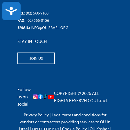
ACCESSIBILITY
TEL:
(02) 560-9100
FAX:
(02) 566-0156
EMAIL:
INFO@OUISRAEL.ORG
STAY IN TOUCH
JOIN US
Follow
COPYRIGHT © 2026 ALL
us on
RIGHTS RESERVED OU Israel.
social:
Privacy Policy
|
Legal terms and conditions for
vendors or contractors providing services to OU in
Israel
|
מדיניות פרטיות
|
Cookie Policy
|
OU Kosher
|