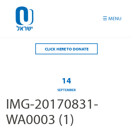
Please
note:
This
website
includes
an
accessibility
CLICK HERE TO DONATE
system.
14
SEPTEMBER
IMG-20170831-
WA0003 (1)