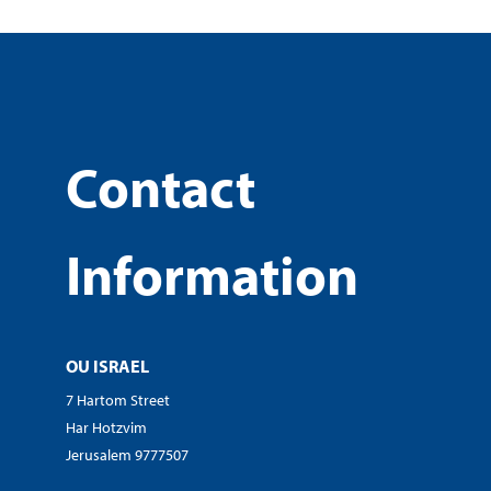
Contact
Information
OU ISRAEL
7 Hartom Street
Har Hotzvim
Jerusalem 9777507