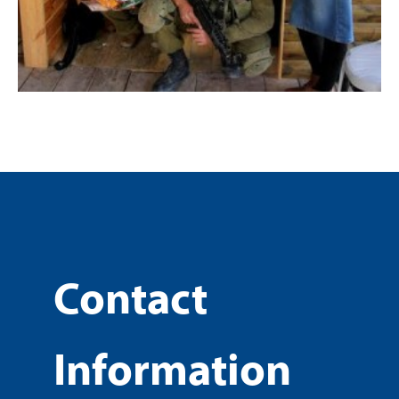
Contact
Information