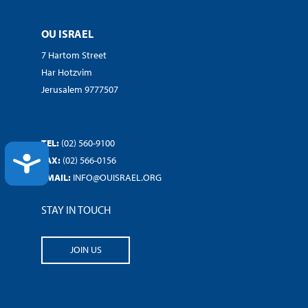
OU ISRAEL
7 Hartom Street
Har Hotzvim
Jerusalem 9777507
TEL:
(02) 560-9100
ACCESSIBILITY
FAX:
(02) 566-0156
EMAIL:
INFO@OUISRAEL.ORG
STAY IN TOUCH
JOIN US