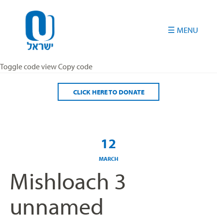
Please
note:
This
website
includes
an
Toggle code view Copy code
accessibility
system.
CLICK HERE TO DONATE
12
MARCH
Mishloach 3
unnamed