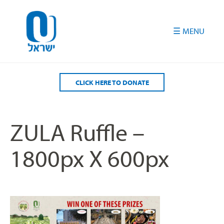
Please
note:
This
website
includes
an
accessibility
CLICK HERE TO DONATE
system.
ZULA Ruffle –
1800px X 600px