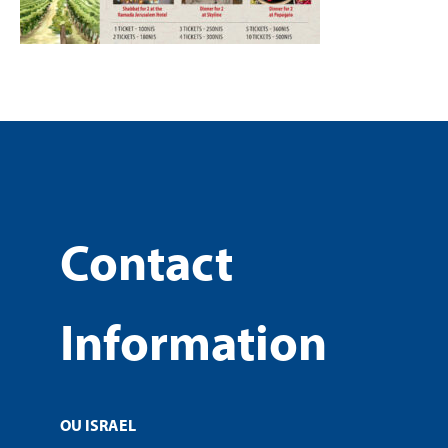
Contact
Information
OU ISRAEL