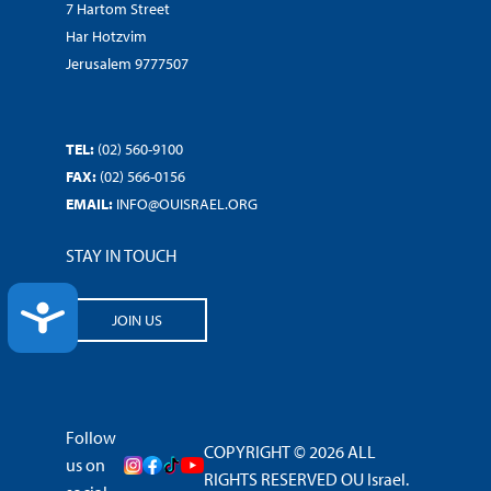
7 Hartom Street
Har Hotzvim
Jerusalem 9777507
TEL:
(02) 560-9100
FAX:
(02) 566-0156
EMAIL:
INFO@OUISRAEL.ORG
STAY IN TOUCH
ACCESSIBILITY
JOIN US
Follow
COPYRIGHT © 2026 ALL
us on
RIGHTS RESERVED OU Israel.