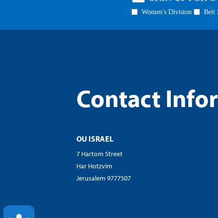
visual
disabilities
who
are
using
a
screen
Contact Info
reader;
Press
Control-
F10
OU ISRAEL
to
open
7 Hartom Street
an
Har Hotzvim
accessibility
Jerusalem 9777507
menu.