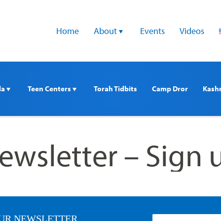
Home
About 
Events
Videos
a 
Teen Centers 
Torah Tidbits
Camp Dror
Kash
ewsletter – Sign 