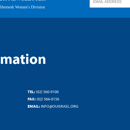
rmation
TEL:
(02) 560-9100
FAX:
(02) 566-0156
EMAIL:
INFO@OUISRAEL.ORG