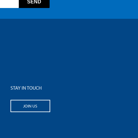
STAY IN TOUCH
JOIN US