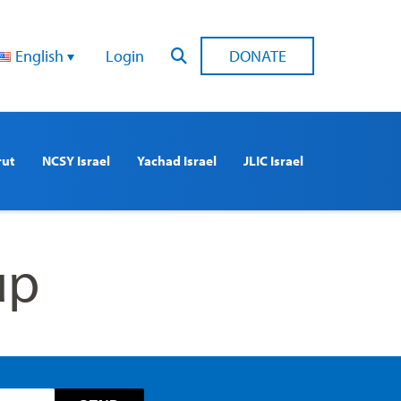
English
Login
DONATE
rut
NCSY Israel
Yachad Israel
JLIC Israel
up