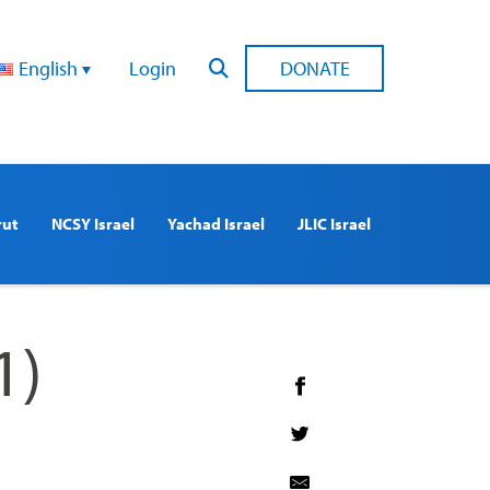
English
Login
DONATE
rut
NCSY Israel
Yachad Israel
JLIC Israel
1)