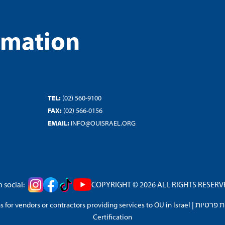
rmation
TEL:
(02) 560-9100
FAX:
(02) 566-0156
EMAIL:
INFO@OUISRAEL.ORG
 social:
COPYRIGHT © 2026 ALL RIGHTS RESERVED
 for vendors or contractors providing services to OU in Israel
|
מדיניות 
Certification