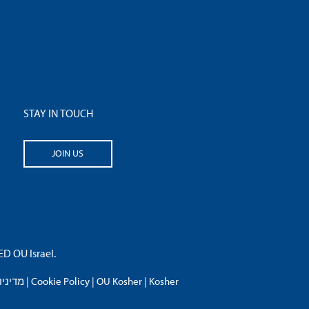
STAY IN TOUCH
JOIN US
 OU Israel.
פרטיות
|
Cookie Policy
|
OU Kosher
|
Kosher