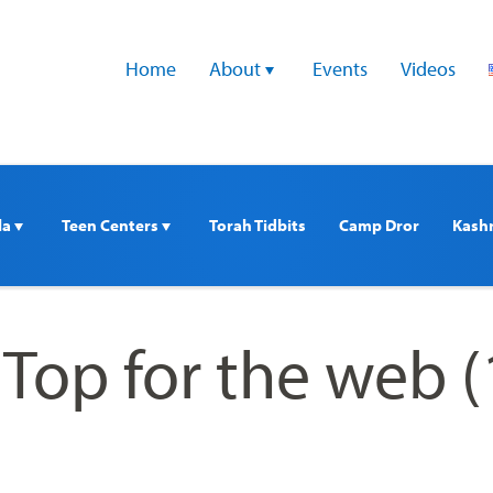
Home
About 
Events
Videos
a 
Teen Centers 
Torah Tidbits
Camp Dror
Kash
 Top for the web (