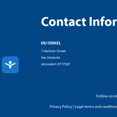
Contact Info
OU ISRAEL
7 Hartom Street
Har Hotzvim
ACCESSIBILITY
Jerusalem 9777507
Follow us on
Privacy Policy
|
Legal terms and conditions