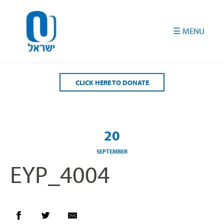
Please
note:
This
website
includes
an
accessibility
CLICK HERE TO DONATE
system.
20
SEPTEMBER
EYP_4004