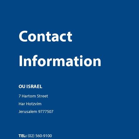
Contact
Information
OU ISRAEL
7 Hartom Street
Har Hotzvim
Jerusalem 9777507
TEL:
(02) 560-9100