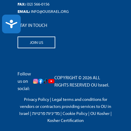
FAX:
(02) 566-0156
EMAIL:
INFO@OUISRAEL.ORG
ACCESSIBILITY
STAY IN TOUCH
JOIN US
Follow
COPYRIGHT © 2026 ALL
us on
RIGHTS RESERVED OU Israel.
social:
Privacy Policy
|
Legal terms and conditions for
vendors or contractors providing services to OU in
Israel
|
מדיניות פרטיות
|
Cookie Policy
|
OU Kosher
|
Kosher Certification