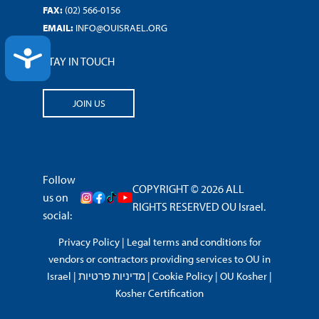
FAX:
(02) 566-0156
EMAIL:
INFO@OUISRAEL.ORG
ACCESSIBILITY
STAY IN TOUCH
JOIN US
Follow
COPYRIGHT © 2026 ALL
us on
RIGHTS RESERVED OU Israel.
social:
Privacy Policy
|
Legal terms and conditions for
vendors or contractors providing services to OU in
Israel
|
מדיניות פרטיות
|
Cookie Policy
|
OU Kosher
|
Kosher Certification