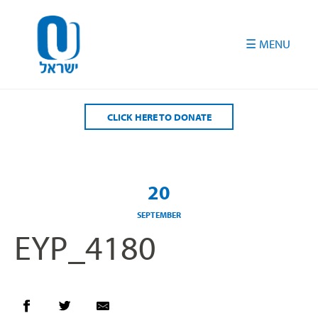
Please
note:
This
website
includes
an
accessibility
CLICK HERE TO DONATE
system.
20
SEPTEMBER
EYP_4180