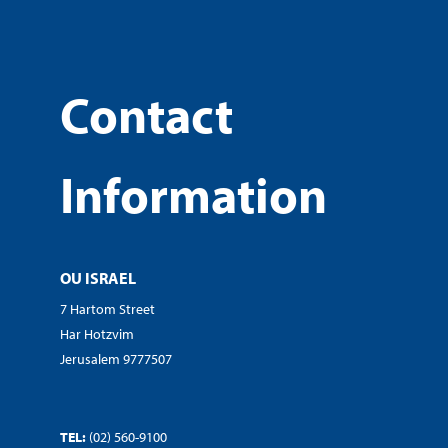
Contact
Information
OU ISRAEL
7 Hartom Street
Har Hotzvim
Jerusalem 9777507
TEL:
(02) 560-9100