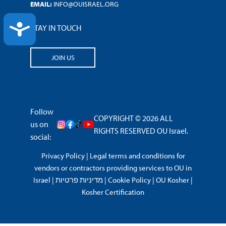
EMAIL:
INFO@OUISRAEL.ORG
ACCESSIBILITY
STAY IN TOUCH
JOIN US
Follow
COPYRIGHT © 2026 ALL
us on
RIGHTS RESERVED OU Israel.
social:
Privacy Policy
|
Legal terms and conditions for
vendors or contractors providing services to OU in
Israel
|
מדיניות פרטיות
|
Cookie Policy
|
OU Kosher
|
Kosher Certification