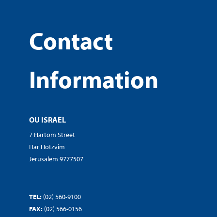
Contact
Information
OU ISRAEL
7 Hartom Street
Har Hotzvim
Jerusalem 9777507
TEL:
(02) 560-9100
FAX:
(02) 566-0156