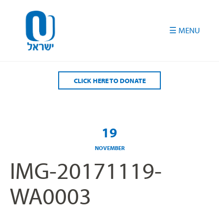
Please
note:
This
website
includes
an
accessibility
CLICK HERE TO DONATE
system.
19
NOVEMBER
IMG-20171119-
WA0003