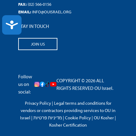
FAX:
(02) 566-0156
EMAIL:
INFO@OUISRAEL.ORG
ACCESSIBILITY
STAY IN TOUCH
JOIN US
Follow
COPYRIGHT © 2026 ALL
us on
RIGHTS RESERVED OU Israel.
social:
Privacy Policy
|
Legal terms and conditions for
vendors or contractors providing services to OU in
Israel
|
מדיניות פרטיות
|
Cookie Policy
|
OU Kosher
|
Kosher Certification