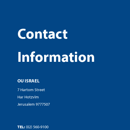
Contact
Information
OU ISRAEL
7 Hartom Street
Har Hotzvim
Jerusalem 9777507
TEL:
(02) 560-9100