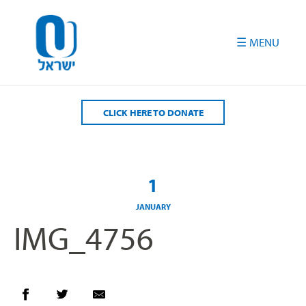
Please
note:
This
website
includes
an
accessibility
CLICK HERE TO DONATE
system.
1
JANUARY
IMG_4756