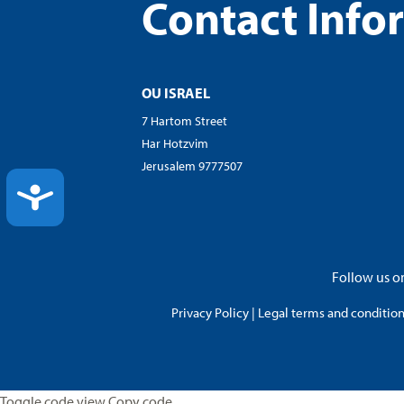
Contact Info
OU ISRAEL
7 Hartom Street
Har Hotzvim
Jerusalem 9777507
ACCESSIBILITY
Follow us on
Privacy Policy
|
Legal terms and conditions
Toggle code view Copy code