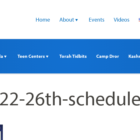
Home
About 
Events
Videos
a 
Teen Centers 
Torah Tidbits
Camp Dror
Kash
22-26th-schedul