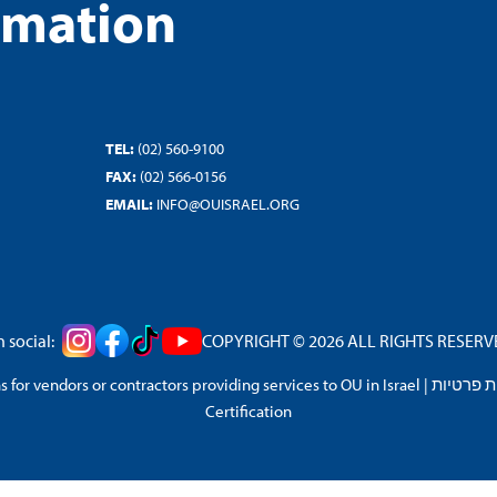
rmation
TEL:
(02) 560-9100
FAX:
(02) 566-0156
EMAIL:
INFO@OUISRAEL.ORG
 social:
COPYRIGHT © 2026 ALL RIGHTS RESERVED
 for vendors or contractors providing services to OU in Israel
|
מדיניות 
Certification