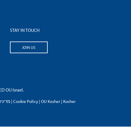
STAY IN TOUCH
JOIN US
 OU Israel.
פרטיות
|
Cookie Policy
|
OU Kosher
|
Kosher