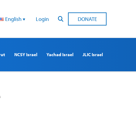
English
Login
DONATE
rut
NCSY Israel
Yachad Israel
JLIC Israel
e