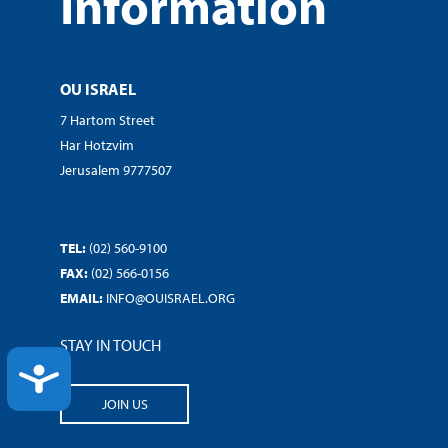
Information
OU ISRAEL
7 Hartom Street
Har Hotzvim
Jerusalem 9777507
TEL:
(02) 560-9100
FAX:
(02) 566-0156
EMAIL:
INFO@OUISRAEL.ORG
STAY IN TOUCH
ACCESSIBILITY
JOIN US