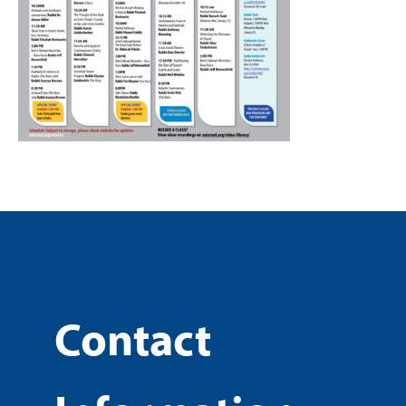
Contact