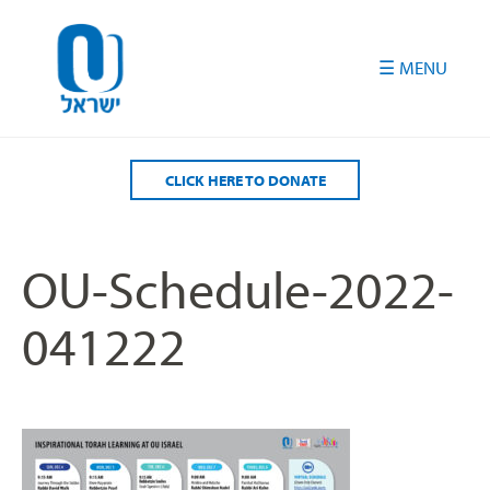
Please
note:
This
website
includes
an
accessibility
CLICK HERE TO DONATE
system.
OU-Schedule-2022-
041222