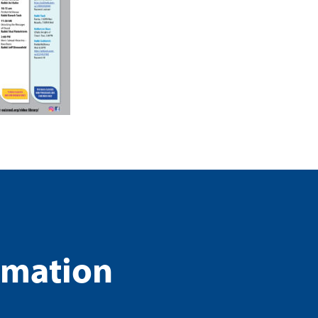
rmation