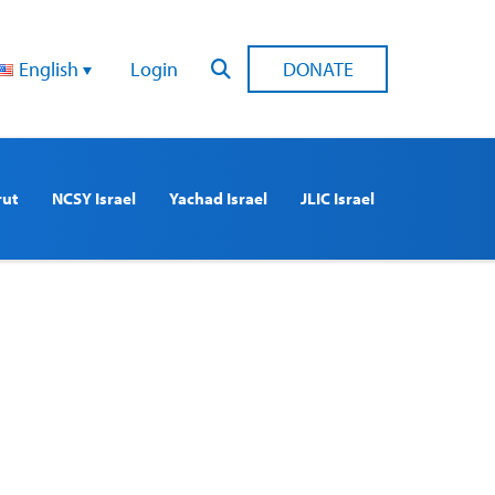
English
Login
DONATE
rut
NCSY Israel
Yachad Israel
JLIC Israel