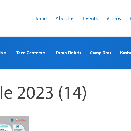
Home
About 
Events
Videos
a 
Teen Centers 
Torah Tidbits
Camp Dror
Kash
e 2023 (14)