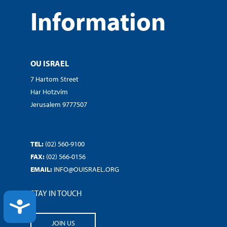
Information
OU ISRAEL
7 Hartom Street
Har Hotzvim
Jerusalem 9777507
TEL:
(02) 560-9100
FAX:
(02) 566-0156
EMAIL:
INFO@OUISRAEL.ORG
STAY IN TOUCH
ACCESSIBILITY
JOIN US