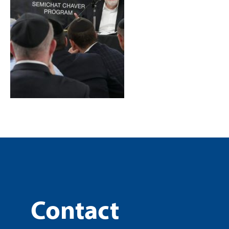
Contact