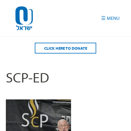
Please
note:
This
website
includes
an
accessibility
CLICK HERE TO DONATE
system.
SCP-ED