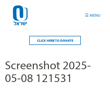
Please
note:
This
website
includes
an
accessibility
CLICK HERE TO DONATE
system.
Screenshot 2025-
05-08 121531