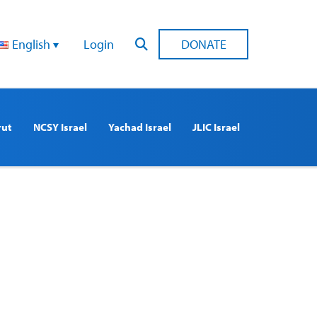
English
Login
DONATE
rut
NCSY Israel
Yachad Israel
JLIC Israel