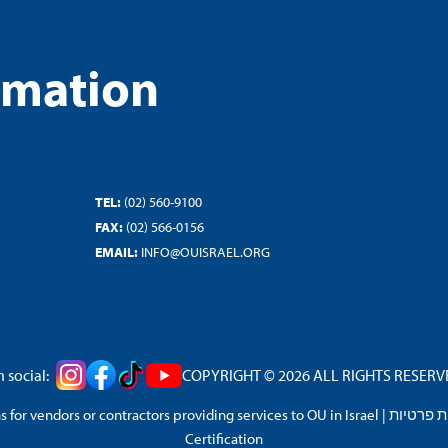
rmation
TEL:
(02) 560-9100
FAX:
(02) 566-0156
EMAIL:
INFO@OUISRAEL.ORG
 social:
COPYRIGHT © 2026 ALL RIGHTS RESERVED
 for vendors or contractors providing services to OU in Israel
|
מדיניות 
Certification