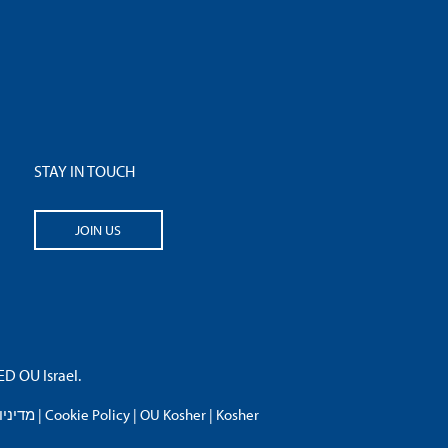
STAY IN TOUCH
JOIN US
 OU Israel.
פרטיות
|
Cookie Policy
|
OU Kosher
|
Kosher