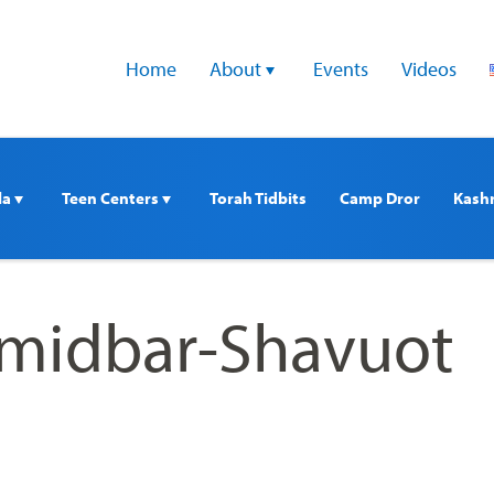
Home
About 
Events
Videos
a 
Teen Centers 
Torah Tidbits
Camp Dror
Kash
emidbar-Shavuot