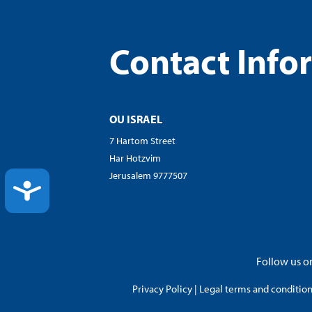
Contact Info
OU ISRAEL
7 Hartom Street
Har Hotzvim
Jerusalem 9777507
ACCESSIBILITY
Follow us on
Privacy Policy
|
Legal terms and conditions