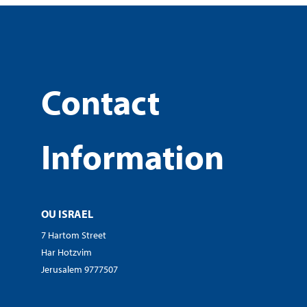
Contact
Information
OU ISRAEL
7 Hartom Street
Har Hotzvim
Jerusalem 9777507