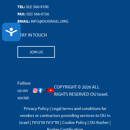
TEL:
(02) 560-9100
FAX:
(02) 566-0156
EMAIL:
INFO@OUISRAEL.ORG
ACCESSIBILITY
STAY IN TOUCH
JOIN US
Follow
COPYRIGHT © 2026 ALL
us on
RIGHTS RESERVED OU Israel.
social:
Privacy Policy
|
Legal terms and conditions for
vendors or contractors providing services to OU in
Israel
|
מדיניות פרטיות
|
Cookie Policy
|
OU Kosher
|
Kosher Certification