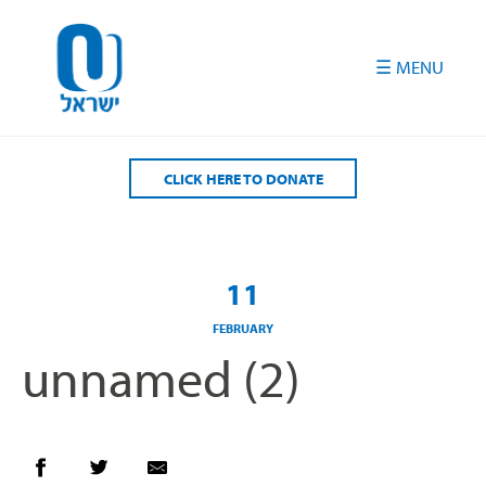
Please
note:
This
website
includes
an
accessibility
CLICK HERE TO DONATE
system.
11
FEBRUARY
unnamed (2)