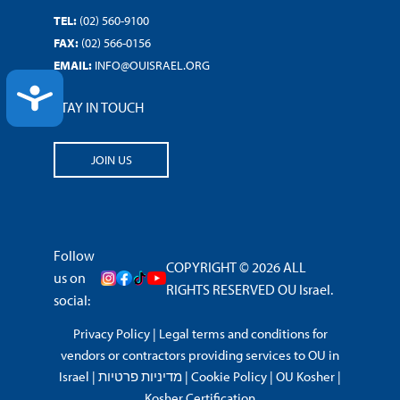
TEL:
(02) 560-9100
FAX:
(02) 566-0156
EMAIL:
INFO@OUISRAEL.ORG
ACCESSIBILITY
STAY IN TOUCH
JOIN US
Follow
COPYRIGHT © 2026 ALL
us on
RIGHTS RESERVED OU Israel.
social:
Privacy Policy
|
Legal terms and conditions for
vendors or contractors providing services to OU in
Israel
|
מדיניות פרטיות
|
Cookie Policy
|
OU Kosher
|
Kosher Certification