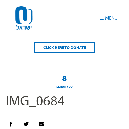
Please
note:
This
website
includes
an
accessibility
CLICK HERE TO DONATE
system.
8
FEBRUARY
IMG_0684