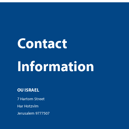
Contact
Information
OU ISRAEL
7 Hartom Street
Har Hotzvim
Jerusalem 9777507