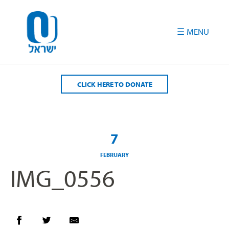
Please
note:
This
website
includes
an
accessibility
CLICK HERE TO DONATE
system.
7
FEBRUARY
IMG_0556