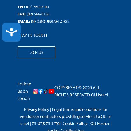
TEL:
(02) 560-9100
FAX:
(02) 566-0156
EMAIL:
INFO@OUISRAEL.ORG
ACCESSIBILITY
STAY IN TOUCH
JOIN US
Follow
COPYRIGHT © 2026 ALL
us on
RIGHTS RESERVED OU Israel.
social:
Privacy Policy
|
Legal terms and conditions for
vendors or contractors providing services to OU in
Israel
|
מדיניות פרטיות
|
Cookie Policy
|
OU Kosher
|
Kosher Certification