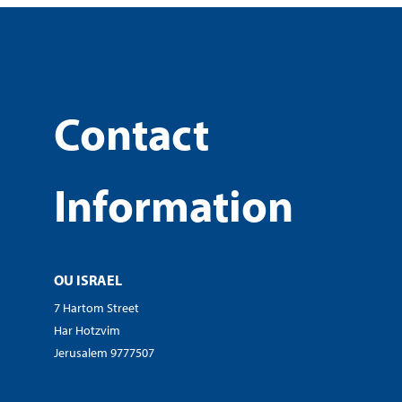
Contact
Information
OU ISRAEL
7 Hartom Street
Har Hotzvim
Jerusalem 9777507