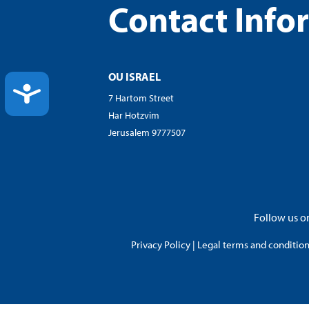
Contact Info
OU ISRAEL
ACCESSIBILITY
7 Hartom Street
Har Hotzvim
Jerusalem 9777507
Follow us on
Privacy Policy
|
Legal terms and conditions