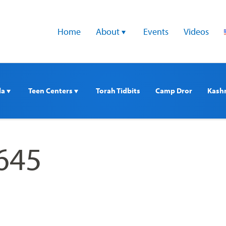
Home
About 
Events
Videos
a 
Teen Centers 
Torah Tidbits
Camp Dror
Kash
645