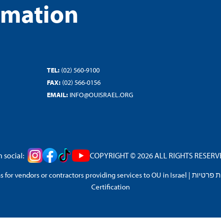
rmation
TEL:
(02) 560-9100
FAX:
(02) 566-0156
EMAIL:
INFO@OUISRAEL.ORG
 social:
COPYRIGHT © 2026 ALL RIGHTS RESERVED
 for vendors or contractors providing services to OU in Israel
|
מדיניות 
Certification