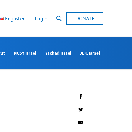
English
Login
DONATE
rut
NCSY Israel
Yachad Israel
JLIC Israel