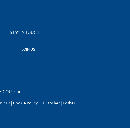
STAY IN TOUCH
JOIN US
 OU Israel.
פרטיות
|
Cookie Policy
|
OU Kosher
|
Kosher