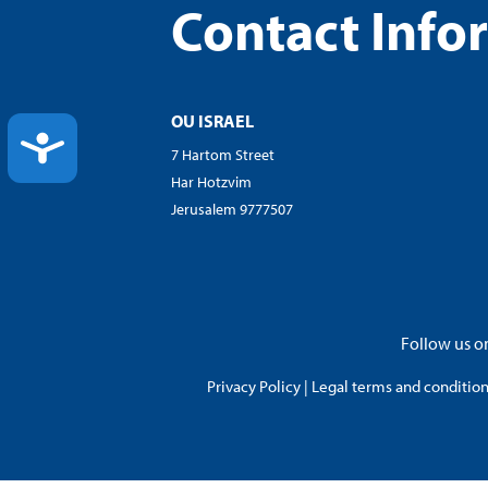
Contact Info
OU ISRAEL
ACCESSIBILITY
7 Hartom Street
Har Hotzvim
Jerusalem 9777507
Follow us on
Privacy Policy
|
Legal terms and conditions