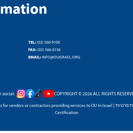
rmation
TEL:
(02) 560-9100
FAX:
(02) 566-0156
EMAIL:
INFO@OUISRAEL.ORG
 social:
COPYRIGHT © 2026 ALL RIGHTS RESERVED
 for vendors or contractors providing services to OU in Israel
|
מדיניות 
Certification