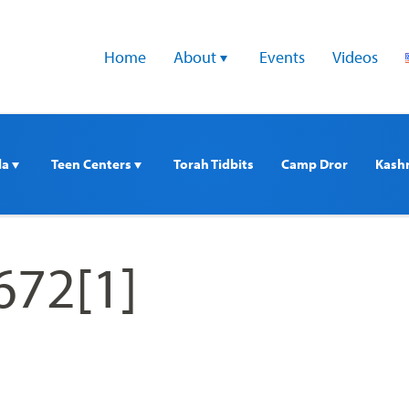
Home
About 
Events
Videos
a 
Teen Centers 
Torah Tidbits
Camp Dror
Kash
672[1]