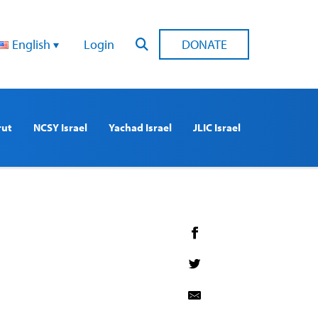
English
Login
DONATE
rut
NCSY Israel
Yachad Israel
JLIC Israel