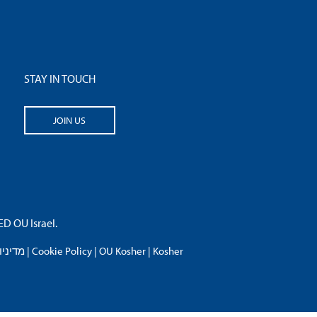
STAY IN TOUCH
JOIN US
 OU Israel.
פרטיות
|
Cookie Policy
|
OU Kosher
|
Kosher