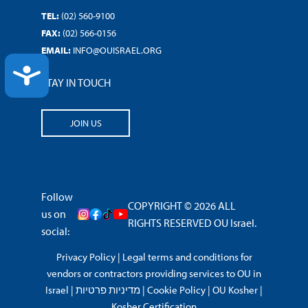
TEL:
(02) 560-9100
FAX:
(02) 566-0156
EMAIL:
INFO@OUISRAEL.ORG
ACCESSIBILITY
STAY IN TOUCH
JOIN US
Follow
COPYRIGHT © 2026 ALL
us on
RIGHTS RESERVED OU Israel.
social:
Privacy Policy
|
Legal terms and conditions for
vendors or contractors providing services to OU in
Israel
|
מדיניות פרטיות
|
Cookie Policy
|
OU Kosher
|
Kosher Certification