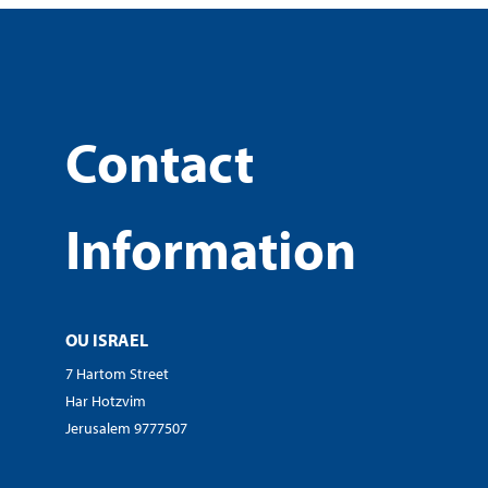
Contact
Information
OU ISRAEL
7 Hartom Street
Har Hotzvim
Jerusalem 9777507