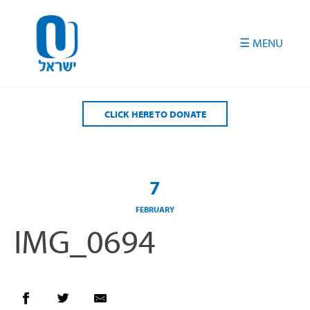
Please
note:
This
website
includes
an
accessibility
CLICK HERE TO DONATE
system.
7
FEBRUARY
IMG_0694