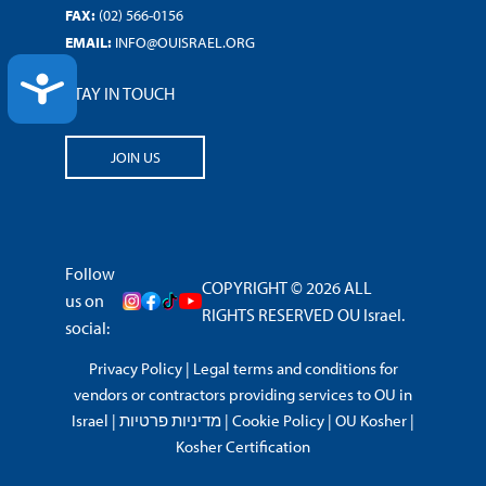
FAX:
(02) 566-0156
EMAIL:
INFO@OUISRAEL.ORG
ACCESSIBILITY
STAY IN TOUCH
JOIN US
Follow
COPYRIGHT © 2026 ALL
us on
RIGHTS RESERVED OU Israel.
social:
Privacy Policy
|
Legal terms and conditions for
vendors or contractors providing services to OU in
Israel
|
מדיניות פרטיות
|
Cookie Policy
|
OU Kosher
|
Kosher Certification