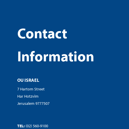
Contact
Information
OU ISRAEL
7 Hartom Street
Har Hotzvim
Jerusalem 9777507
TEL:
(02) 560-9100