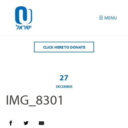
Please
note:
This
website
includes
an
accessibility
CLICK HERE TO DONATE
system.
27
DECEMBER
IMG_8301