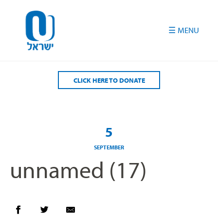
Please
note:
This
website
includes
an
accessibility
CLICK HERE TO DONATE
system.
5
SEPTEMBER
unnamed (17)