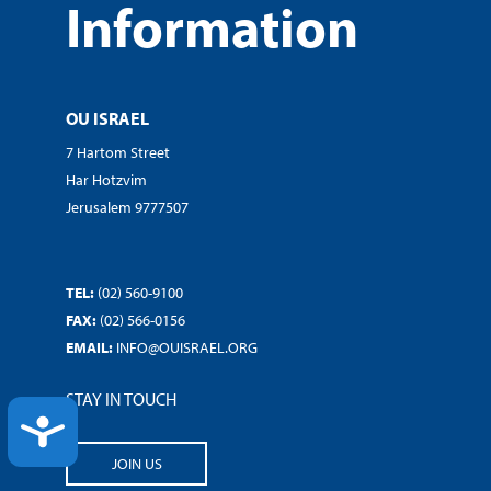
Information
OU ISRAEL
7 Hartom Street
Har Hotzvim
Jerusalem 9777507
TEL:
(02) 560-9100
FAX:
(02) 566-0156
EMAIL:
INFO@OUISRAEL.ORG
STAY IN TOUCH
ACCESSIBILITY
JOIN US