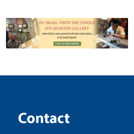
Contact