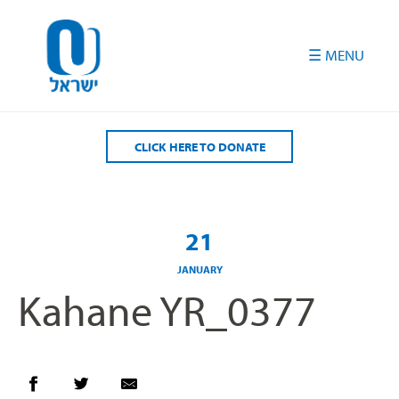
Please
note:
This
website
includes
an
accessibility
CLICK HERE TO DONATE
system.
21
JANUARY
Kahane YR_0377