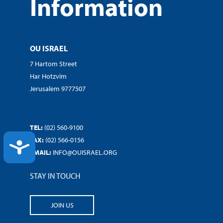
Information
OU ISRAEL
7 Hartom Street
Har Hotzvim
Jerusalem 9777507
TEL:
(02) 560-9100
FAX:
(02) 566-0156
ACCESSIBILITY
EMAIL:
INFO@OUISRAEL.ORG
STAY IN TOUCH
JOIN US