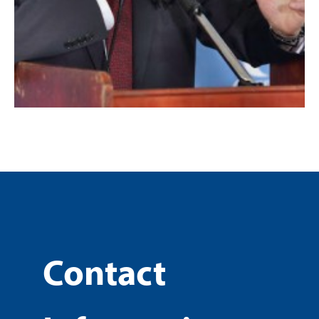
Contact