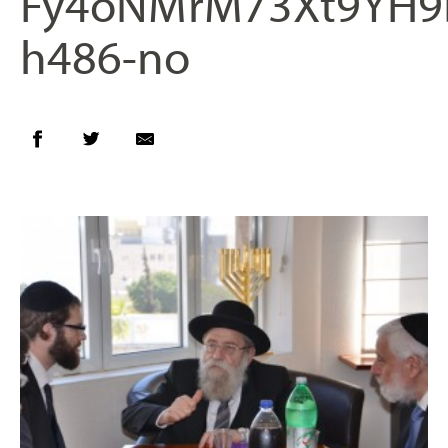
Fy4oNMrM73Xt9YH9
h486-no