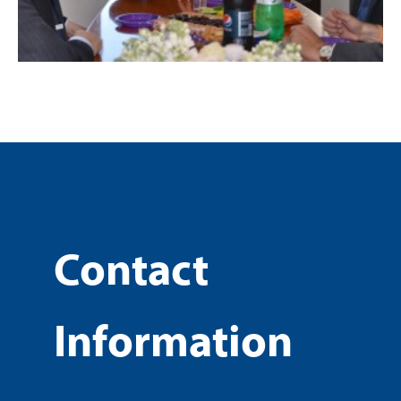
Contact
Information