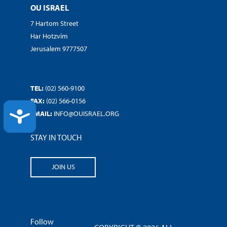
OU ISRAEL
7 Hartom Street
Har Hotzvim
Jerusalem 9777507
TEL:
(02) 560-9100
FAX:
(02) 566-0156
ACCESSIBILITY
EMAIL:
INFO@OUISRAEL.ORG
STAY IN TOUCH
JOIN US
Follow