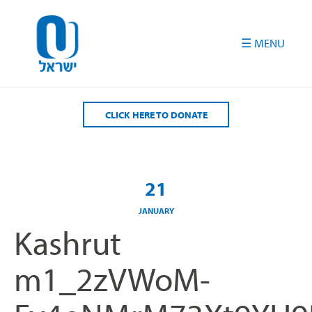
Please
note:
This
website
includes
an
accessibility
CLICK HERE TO DONATE
system.
21
JANUARY
Kashrut
m1_2zVWoM-