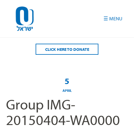
Please
note:
This
website
includes
an
accessibility
CLICK HERE TO DONATE
system.
5
APRIL
Group IMG-
20150404-WA0000