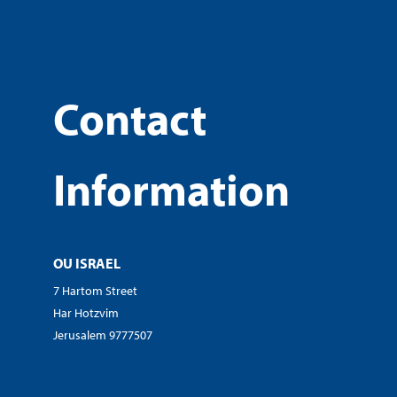
Contact
Information
OU ISRAEL
7 Hartom Street
Har Hotzvim
Jerusalem 9777507