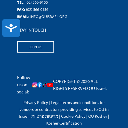
TEL:
(02) 560-9100
FAX:
(02) 566-0156
EMAIL:
INFO@OUISRAEL.ORG
ACCESSIBILITY
STAY IN TOUCH
JOIN US
Follow
COPYRIGHT © 2026 ALL
us on
RIGHTS RESERVED OU Israel.
social:
Privacy Policy
|
Legal terms and conditions for
vendors or contractors providing services to OU in
Israel
|
מדיניות פרטיות
|
Cookie Policy
|
OU Kosher
|
Kosher Certification