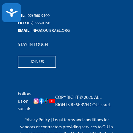
ACCESSIBILITY
TEL:
(02) 560-9100
FAX:
(02) 566-0156
EMAIL:
INFO@OUISRAEL.ORG
STAY IN TOUCH
JOIN US
Follow
COPYRIGHT © 2026 ALL
us on
RIGHTS RESERVED OU Israel.
social:
Privacy Policy
|
Legal terms and conditions for
vendors or contractors providing services to OU in