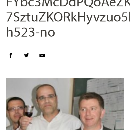
FYbc3McDdPQoAeZK
7SztuZKORkHyvzuo5
h523-no