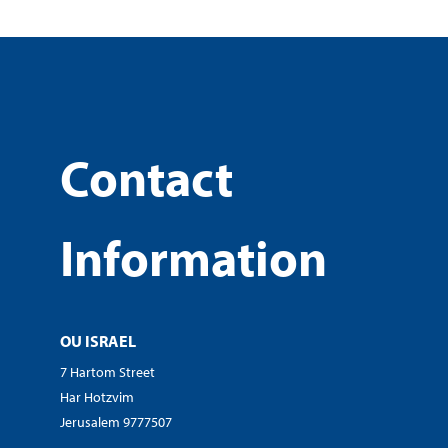
Contact
Information
OU ISRAEL
7 Hartom Street
Har Hotzvim
Jerusalem 9777507