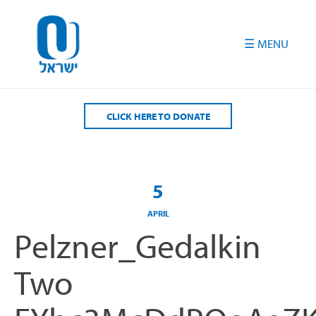
Please
note:
This
website
includes
an
accessibility
CLICK HERE TO DONATE
system.
5
APRIL
Pelzner_Gedalkin
Two