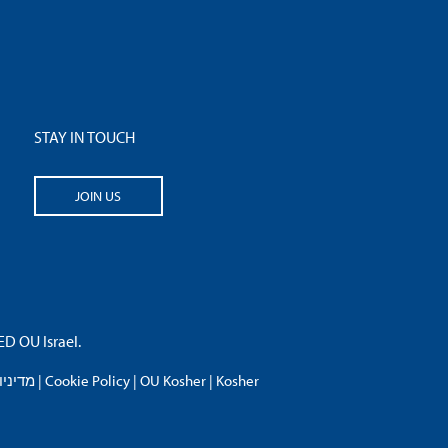
STAY IN TOUCH
JOIN US
 OU Israel.
פרטיות
|
Cookie Policy
|
OU Kosher
|
Kosher