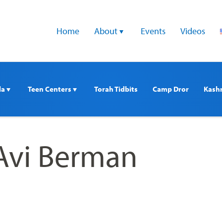
Home
About 
Events
Videos
a 
Teen Centers 
Torah Tidbits
Camp Dror
Kash
Avi Berman