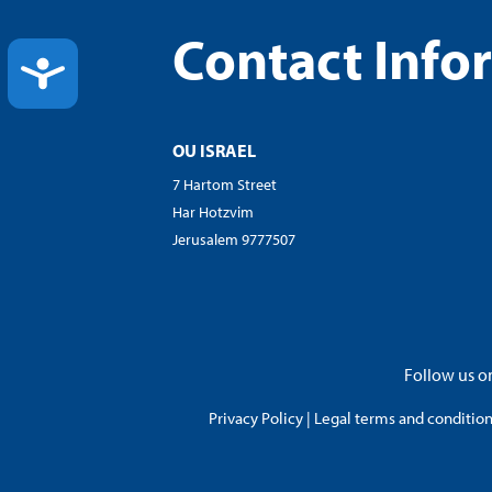
Contact Info
ACCESSIBILITY
OU ISRAEL
7 Hartom Street
Har Hotzvim
Jerusalem 9777507
Follow us on
Privacy Policy
|
Legal terms and conditions