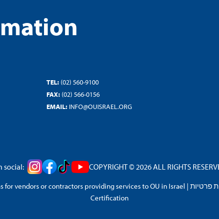
rmation
TEL:
(02) 560-9100
FAX:
(02) 566-0156
EMAIL:
INFO@OUISRAEL.ORG
 social:
COPYRIGHT © 2026 ALL RIGHTS RESERVED
 for vendors or contractors providing services to OU in Israel
|
מדיניות 
Certification