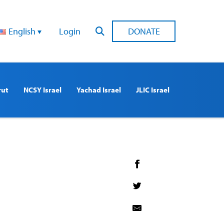
English
Login
DONATE
rut
NCSY Israel
Yachad Israel
JLIC Israel