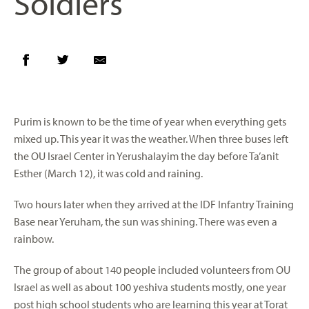
Soldiers
Purim is known to be the time of year when everything gets
mixed up. This year it was the weather. When three buses left
the OU Israel Center in Yerushalayim the day before Ta’anit
Esther (March 12), it was cold and raining.
Two hours later when they arrived at the IDF Infantry Training
Base near Yeruham, the sun was shining. There was even a
rainbow.
The group of about 140 people included volunteers from OU
Israel as well as about 100 yeshiva students mostly, one year
post high school students who are learning this year at Torat