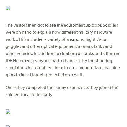
The visitors then got to see the equipment up close. Soldiers
were on hand to explain how different military hardware
works. This included a variety of weapons, night vision
goggles and other optical equipment, mortars, tanks and
other vehicles. In addition to climbing on tanks and sitting in
IDF Hummers, everyone had a chance to try the shooting
simulator which enabled them to use computerized machine
guns to fire at targets projected on a wall.
Once they completed their army experience, they joined the
soldiers for a Purim party.