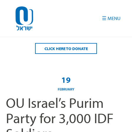
Please
note:
This
website
includes
an
accessibility
CLICK HERE TO DONATE
system.
19
FEBRUARY
OU Israel’s Purim
Party for 3,000 IDF