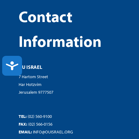
Contact
Information
ACCESSIBILITY
OU ISRAEL
7 Hartom Street
Har Hotzvim
Jerusalem 9777507
TEL:
(02) 560-9100
FAX:
(02) 566-0156
EMAIL:
INFO@OUISRAEL.ORG