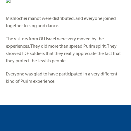
Mishlochei manot were distributed, and everyone joined
together to sing and dance.
The visitors from OU Israel were very moved by the
experiences. They did more than spread Purim spirit. They
showed IDF soldiers that they really appreciate the fact that
they protect the Jewish people.
Everyone was glad to have participated in a very different
kind of Purim experience.