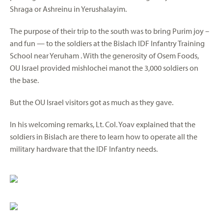
Shraga or Ashreinu in Yerushalayim.
The purpose of their trip to the south was to bring Purim joy –
and fun — to the soldiers at the Bislach IDF Infantry Training
School near Yeruham . With the generosity of Osem Foods,
OU Israel provided mishlochei manot the 3,000 soldiers on
the base.
But the OU Israel visitors got as much as they gave.
In his welcoming remarks, Lt. Col. Yoav explained that the
soldiers in Bislach are there to learn how to operate all the
military hardware that the IDF Infantry needs.