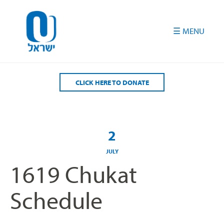
Please
note:
This
website
includes
an
accessibility
CLICK HERE TO DONATE
system.
2
JULY
1619 Chukat
Schedule