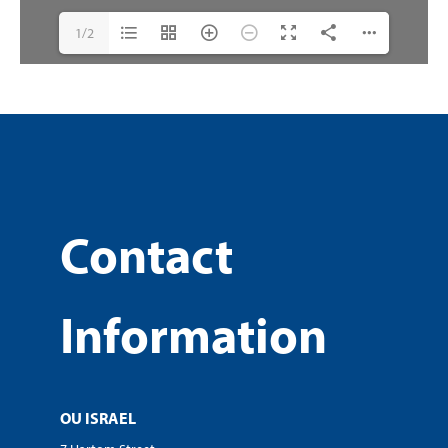
1/2
Contact
Information
OU ISRAEL