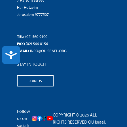
7 Hartom Street
Har Hotzvim
Jerusalem 9777507
TEL:
(02) 560-9100
FAX:
(02) 566-0156
EMAIL:
INFO@OUISRAEL.ORG
ACCESSIBILITY
STAY IN TOUCH
JOIN US
Follow
COPYRIGHT © 2026 ALL
us on
RIGHTS RESERVED OU Israel.
social: