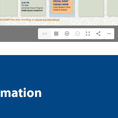
1/1
rmation