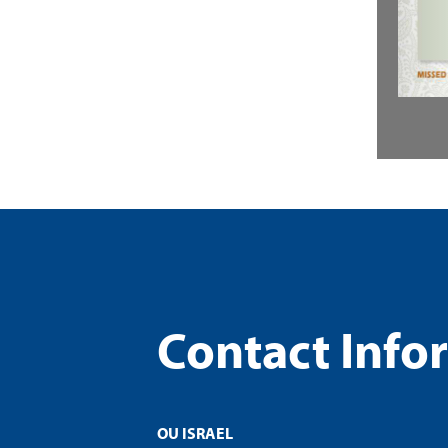
Contact Info
OU ISRAEL