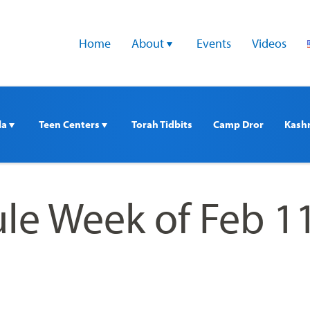
Home
About 
Events
Videos
a 
Teen Centers 
Torah Tidbits
Camp Dror
Kash
le Week of Feb 1