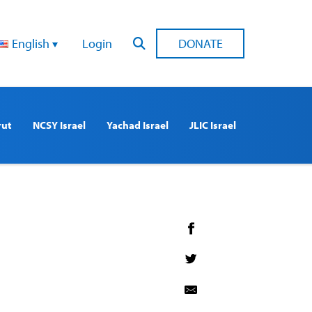
English
Login
DONATE
rut
NCSY Israel
Yachad Israel
JLIC Israel
1