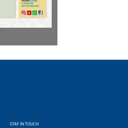
STAY IN TOUCH