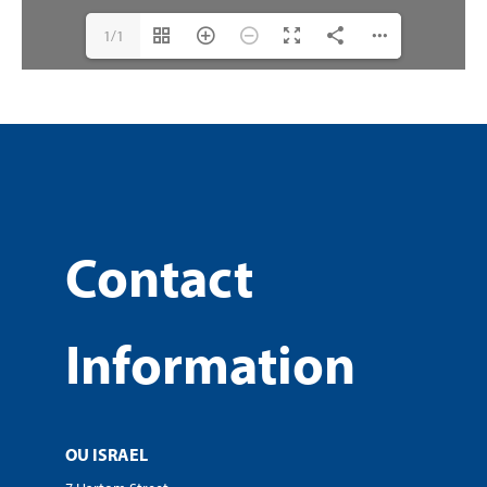
1/1
Contact
Information
OU ISRAEL