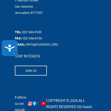
7 Hartom Street
Har Hotzvim
Jerusalem 9777507
TEL:
(02) 560-9100
FAX:
(02) 566-0156
EMAIL:
INFO@OUISRAEL.ORG
ACCESSIBILITY
STAY IN TOUCH
JOIN US
Follow
COPYRIGHT © 2026 ALL
us on
RIGHTS RESERVED OU Israel.
social: