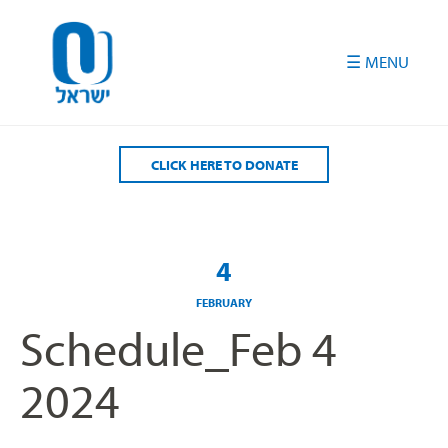
Please
note:
This
website
includes
an
accessibility
CLICK HERE TO DONATE
system.
4
FEBRUARY
Schedule_Feb 4
2024