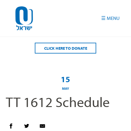
Please
note:
This
website
includes
an
accessibility
CLICK HERE TO DONATE
system.
15
MAY
TT 1612 Schedule