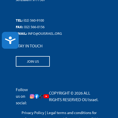
TEL:
(02) 560-9100
FAX:
(02) 566-0156
EMAIL:
INFO@OUISRAEL.ORG
ACCESSIBILITY
STAY IN TOUCH
JOIN US
Follow
COPYRIGHT © 2026 ALL
us on
RIGHTS RESERVED OU Israel.
social:
Privacy Policy
|
Legal terms and conditions for