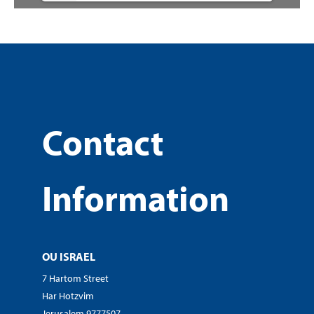
Contact
Information
OU ISRAEL
7 Hartom Street
Har Hotzvim
Jerusalem 9777507