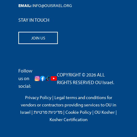
EMAIL:
INFO@OUISRAEL.ORG
STAY IN TOUCH
JOIN US
Follow
COPYRIGHT © 2026 ALL
us on
RIGHTS RESERVED OU Israel.
social:
Privacy Policy
|
Legal terms and conditions for
vendors or contractors providing services to OU in
Israel
|
מדיניות פרטיות
|
Cookie Policy
|
OU Kosher
|
Kosher Certification