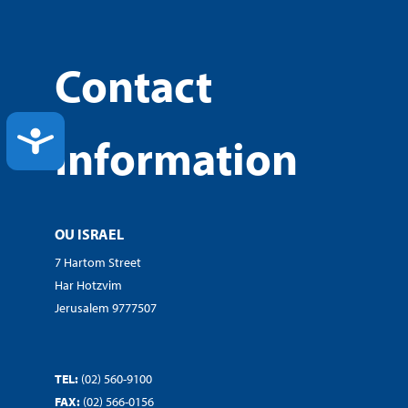
Contact
ACCESSIBILITY
Information
OU ISRAEL
7 Hartom Street
Har Hotzvim
Jerusalem 9777507
TEL:
(02) 560-9100
FAX:
(02) 566-0156