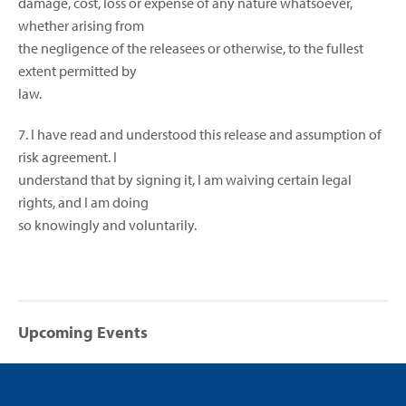
damage, cost, loss or expense of any nature whatsoever,
whether arising from
the negligence of the releasees or otherwise, to the fullest
extent permitted by
law.
7. I have read and understood this release and assumption of
risk agreement. I
understand that by signing it, I am waiving certain legal
rights, and I am doing
so knowingly and voluntarily.
Upcoming Events