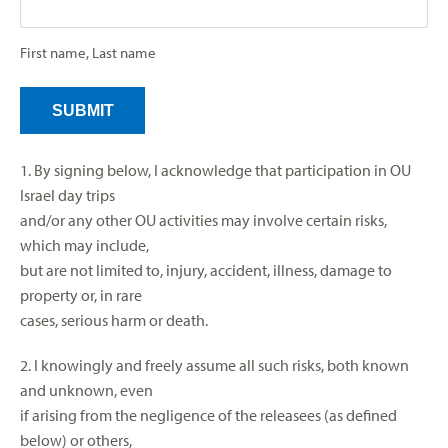
First name, Last name
1. By signing below, I acknowledge that participation in OU
Israel day trips
and/or any other OU activities may involve certain risks,
which may include,
but are not limited to, injury, accident, illness, damage to
property or, in rare
cases, serious harm or death.
2. I knowingly and freely assume all such risks, both known
and unknown, even
if arising from the negligence of the releasees (as defined
below) or others,