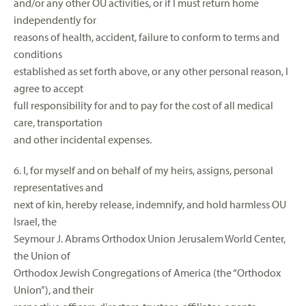
and/or any other OU activities, or if I must return home
independently for
reasons of health, accident, failure to conform to terms and
conditions
established as set forth above, or any other personal reason, I
agree to accept
full responsibility for and to pay for the cost of all medical
care, transportation
and other incidental expenses.
6. I, for myself and on behalf of my heirs, assigns, personal
representatives and
next of kin, hereby release, indemnify, and hold harmless OU
Israel, the
Seymour J. Abrams Orthodox Union Jerusalem World Center,
the Union of
Orthodox Jewish Congregations of America (the “Orthodox
Union”), and their