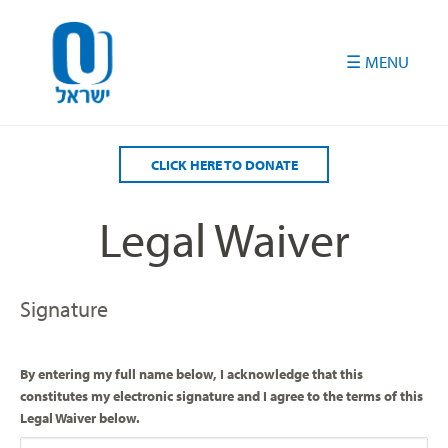
Please
note:
This
website
includes
an
accessibility
CLICK HERE TO DONATE
system.
Legal Waiver
Signature
By entering my full name below, I acknowledge that this
constitutes my electronic signature and I agree to the terms of this
Legal Waiver below.