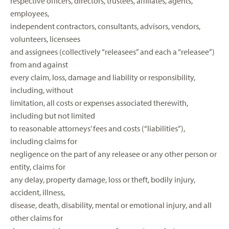
respective officers, directors, trustees, affiliates, agents,
employees,
independent contractors, consultants, advisors, vendors,
volunteers, licensees
and assignees (collectively “releasees” and each a “releasee”)
from and against
every claim, loss, damage and liability or responsibility,
including, without
limitation, all costs or expenses associated therewith,
including but not limited
to reasonable attorneys’ fees and costs (“liabilities”),
including claims for
negligence on the part of any releasee or any other person or
entity, claims for
any delay, property damage, loss or theft, bodily injury,
accident, illness,
disease, death, disability, mental or emotional injury, and all
other claims for