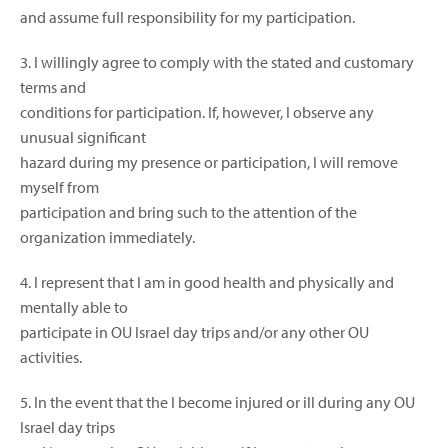
and assume full responsibility for my participation.
3. I willingly agree to comply with the stated and customary
terms and
conditions for participation. If, however, I observe any
unusual significant
hazard during my presence or participation, I will remove
myself from
participation and bring such to the attention of the
organization immediately.
4. I represent that I am in good health and physically and
mentally able to
participate in OU Israel day trips and/or any other OU
activities.
5. In the event that the I become injured or ill during any OU
Israel day trips