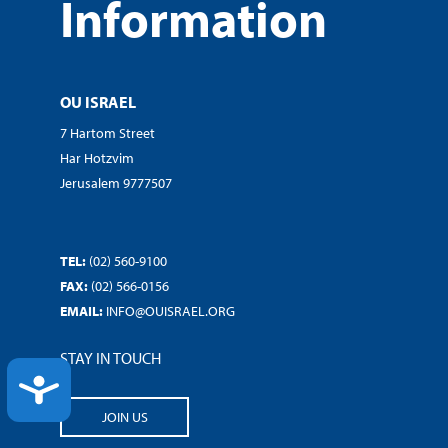
Information
OU ISRAEL
7 Hartom Street
Har Hotzvim
Jerusalem 9777507
TEL:
(02) 560-9100
FAX:
(02) 566-0156
EMAIL:
INFO@OUISRAEL.ORG
STAY IN TOUCH
ACCESSIBILITY
JOIN US