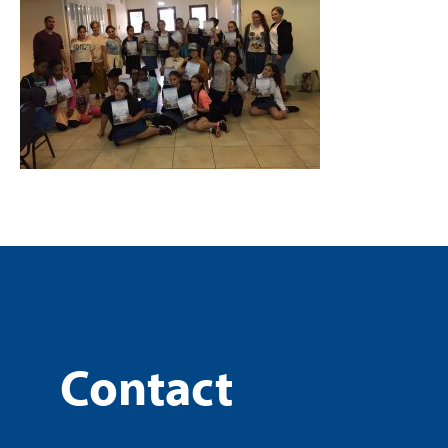
Contact