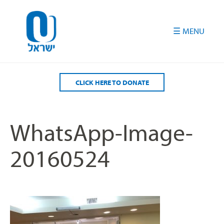
Please
note:
This
website
includes
an
accessibility
CLICK HERE TO DONATE
system.
WhatsApp-Image-
20160524