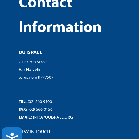
Contact
Information
OU ISRAEL
7 Hartom Street
Har Hotzvim
Jerusalem 9777507
TEL:
(02) 560-9100
FAX:
(02) 566-0156
EMAIL:
INFO@OUISRAEL.ORG
STAY IN TOUCH
ACCESSIBILITY