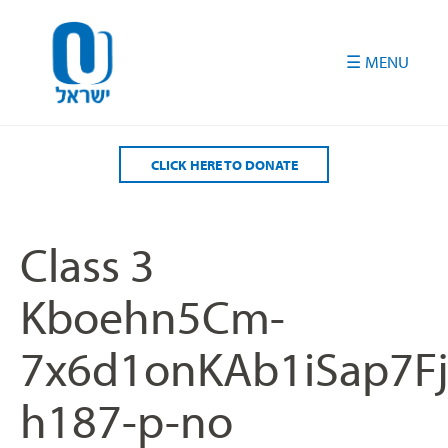
Please
note:
This
website
includes
an
accessibility
CLICK HERE TO DONATE
system.
Class 3
Kboehn5Cm-
7x6d1onKAb1iSap7
h187-p-no