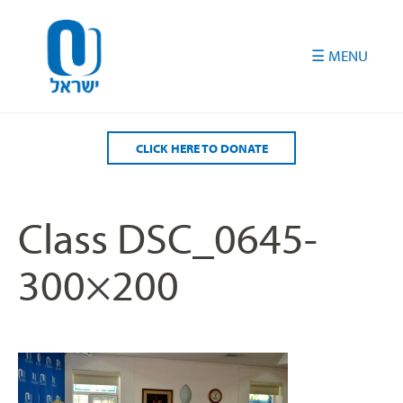
Please
note:
This
website
includes
an
accessibility
CLICK HERE TO DONATE
system.
Class DSC_0645-
300×200