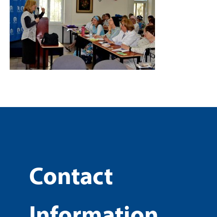
Contact
Information