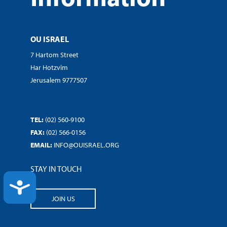
OU ISRAEL
7 Hartom Street
Har Hotzvim
Jerusalem 9777507
TEL:
(02) 560-9100
FAX:
(02) 566-0156
EMAIL:
INFO@OUISRAEL.ORG
STAY IN TOUCH
ACCESSIBILITY
JOIN US