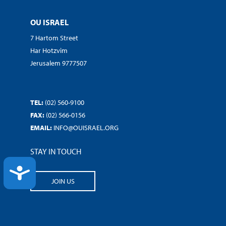
OU ISRAEL
7 Hartom Street
Har Hotzvim
Jerusalem 9777507
TEL:
(02) 560-9100
FAX:
(02) 566-0156
EMAIL:
INFO@OUISRAEL.ORG
STAY IN TOUCH
ACCESSIBILITY
JOIN US