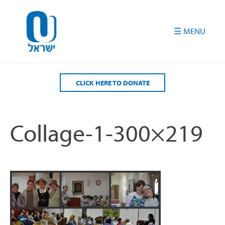
Please
note:
This
website
includes
an
accessibility
CLICK HERE TO DONATE
system.
Collage-1-300×219