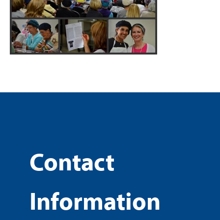
Contact
Information