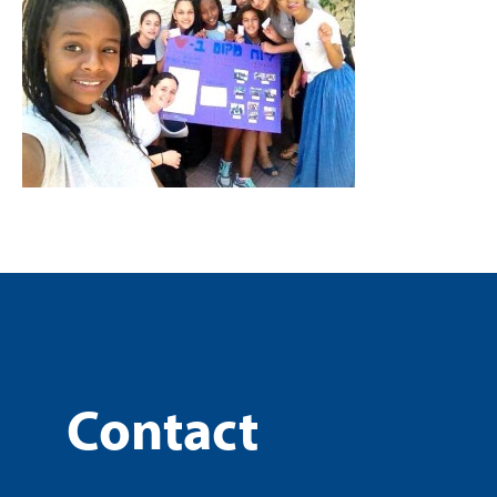
Contact