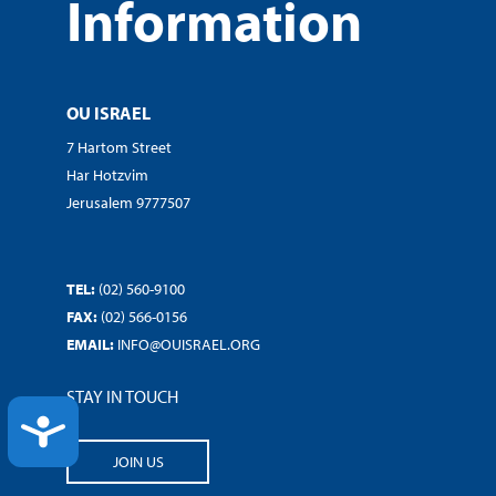
Information
OU ISRAEL
7 Hartom Street
Har Hotzvim
Jerusalem 9777507
TEL:
(02) 560-9100
FAX:
(02) 566-0156
EMAIL:
INFO@OUISRAEL.ORG
STAY IN TOUCH
ACCESSIBILITY
JOIN US