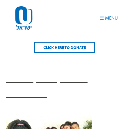
Please
note:
This
website
includes
an
accessibility
CLICK HERE TO DONATE
system.
____ ___ ____
______