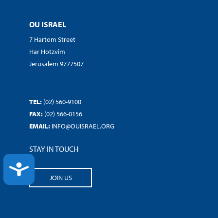
OU ISRAEL
7 Hartom Street
Har Hotzvim
Jerusalem 9777507
TEL:
(02) 560-9100
FAX:
(02) 566-0156
EMAIL:
INFO@OUISRAEL.ORG
STAY IN TOUCH
ACCESSIBILITY
JOIN US