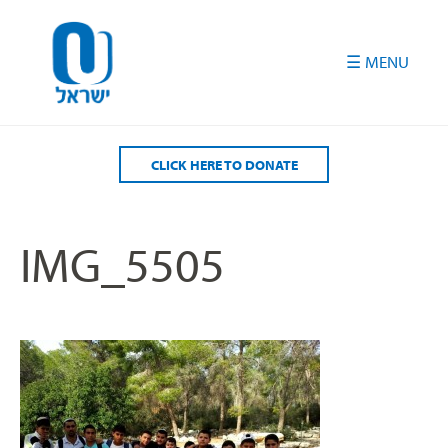
Please
note:
This
website
includes
an
accessibility
CLICK HERE TO DONATE
system.
IMG_5505