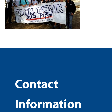
Contact
Information