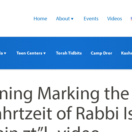
Home
About 
Events
Videos
a 
Teen Centers 
Torah Tidbits
Camp Dror
Kash
ning Marking the
hrtzeit of Rabbi I