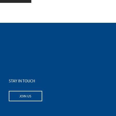
STAY IN TOUCH
JOIN US