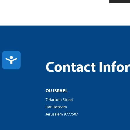
ACCESSIBILITY
Contact Info
OU ISRAEL
7 Hartom Street
Har Hotzvim
Jerusalem 9777507