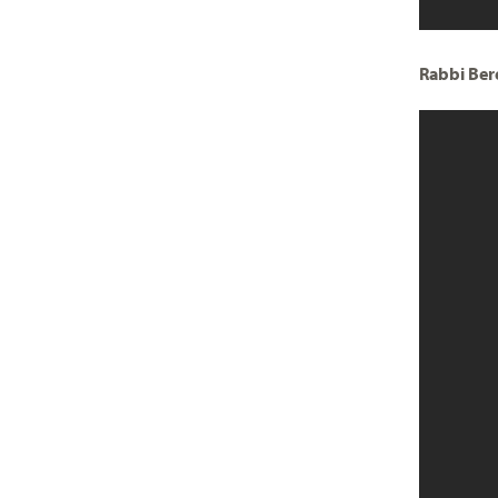
Rabbi Ber