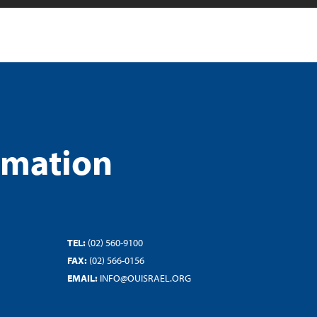
rmation
TEL:
(02) 560-9100
FAX:
(02) 566-0156
EMAIL:
INFO@OUISRAEL.ORG