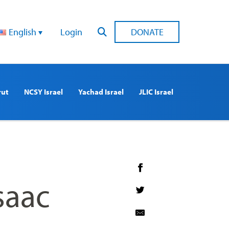
English
Login
DONATE
rut
NCSY Israel
Yachad Israel
JLIC Israel
saac