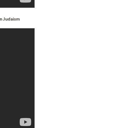
in Judaism