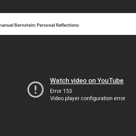
anuel Bernstein: Personal Reflections