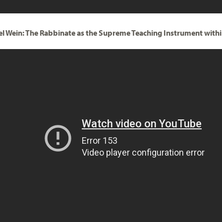
el Wein: The Rabbinate as the Supreme Teaching Instrument with