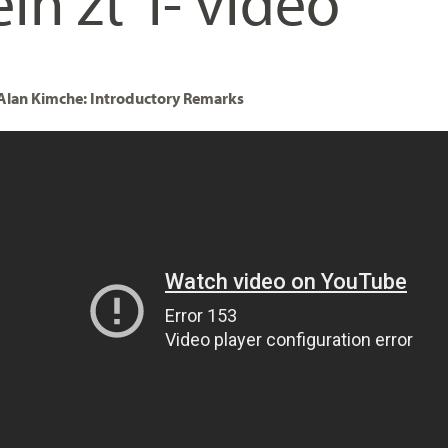
in zt”l- video
 Alan Kimche: Introductory Remarks