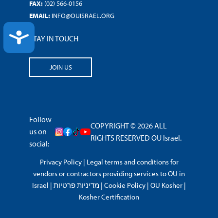
FAX:
(02) 566-0156
EMAIL:
INFO@OUISRAEL.ORG
ACCESSIBILITY
STAY IN TOUCH
JOIN US
Follow
COPYRIGHT © 2026 ALL
us on
RIGHTS RESERVED OU Israel.
social:
Privacy Policy
|
Legal terms and conditions for
vendors or contractors providing services to OU in
Israel
|
מדיניות פרטיות
|
Cookie Policy
|
OU Kosher
|
Kosher Certification