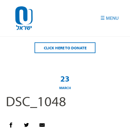
Please
note:
This
website
includes
an
accessibility
CLICK HERE TO DONATE
system.
23
MARCH
DSC_1048