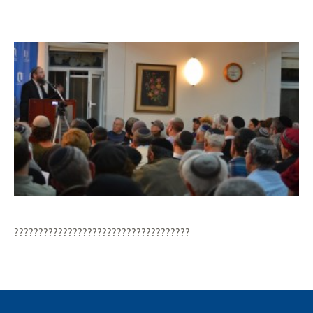
????????????????????????????????????