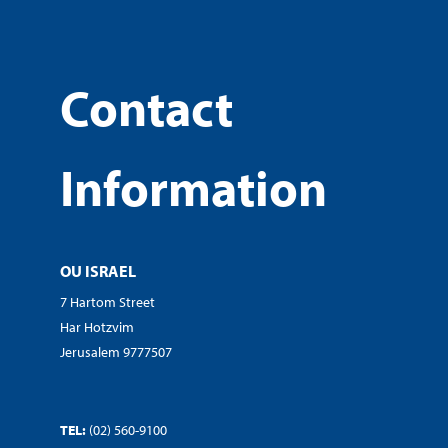
Contact
Information
OU ISRAEL
7 Hartom Street
Har Hotzvim
Jerusalem 9777507
TEL:
(02) 560-9100