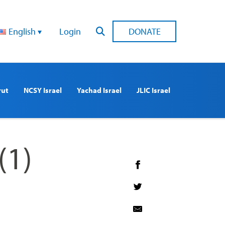
English
Login
DONATE
rut
NCSY Israel
Yachad Israel
JLIC Israel
(1)