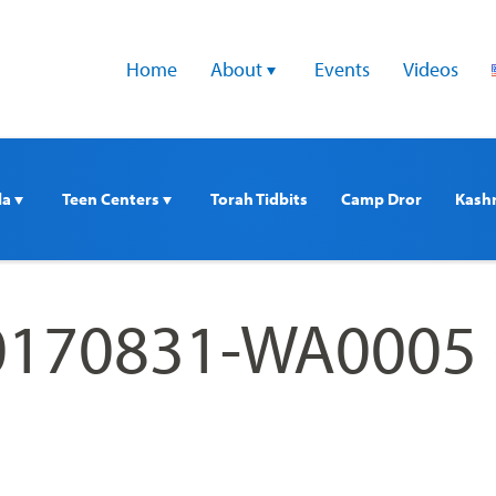
Home
About 
Events
Videos
a 
Teen Centers 
Torah Tidbits
Camp Dror
Kash
170831-WA0005 