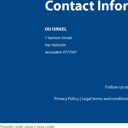
Contact Info
OU ISRAEL
7 Hartom Street
Har Hotzvim
Jerusalem 9777507
Follow us on
Privacy Policy
|
Legal terms and conditions
Toggle code view Copy code