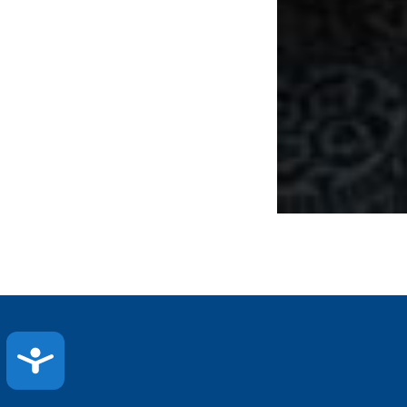
ACCESSIBILITY