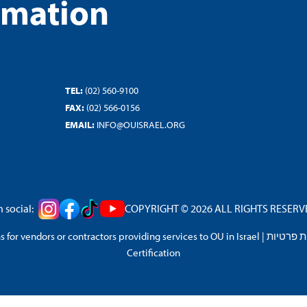
rmation
TEL:
(02) 560-9100
FAX:
(02) 566-0156
EMAIL:
INFO@OUISRAEL.ORG
 social:
COPYRIGHT © 2026 ALL RIGHTS RESERVED
 for vendors or contractors providing services to OU in Israel
|
מדיניות 
Certification