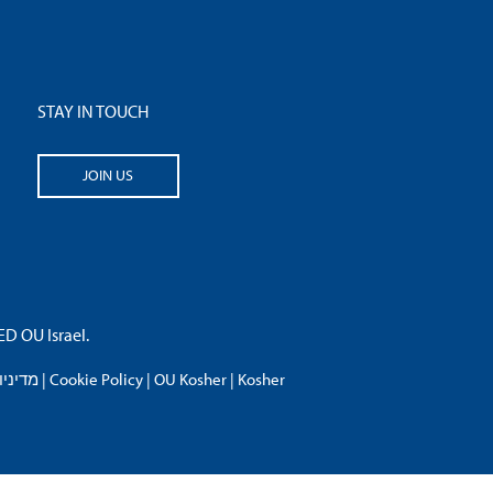
STAY IN TOUCH
JOIN US
 OU Israel.
פרטיות
|
Cookie Policy
|
OU Kosher
|
Kosher