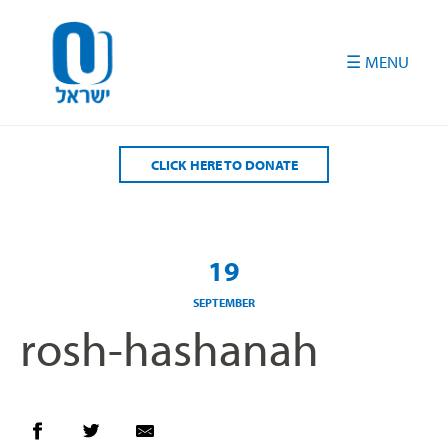
Please
note:
This
website
includes
an
accessibility
CLICK HERE TO DONATE
system.
19
SEPTEMBER
rosh-hashanah