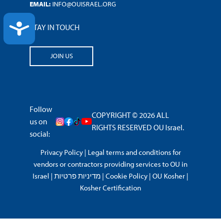
EMAIL:
INFO@OUISRAEL.ORG
ACCESSIBILITY
STAY IN TOUCH
JOIN US
Follow
COPYRIGHT © 2026 ALL
us on
RIGHTS RESERVED OU Israel.
social:
Privacy Policy
|
Legal terms and conditions for
vendors or contractors providing services to OU in
Israel
|
מדיניות פרטיות
|
Cookie Policy
|
OU Kosher
|
Kosher Certification