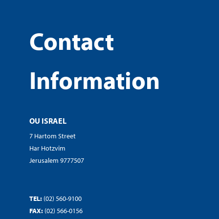
Contact
Information
OU ISRAEL
7 Hartom Street
Har Hotzvim
Jerusalem 9777507
TEL:
(02) 560-9100
FAX:
(02) 566-0156